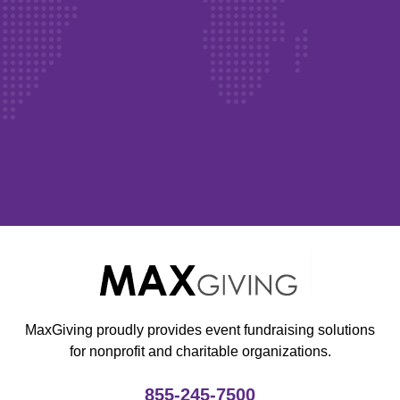
MaxGiving proudly provides event fundraising solutions
for nonprofit and charitable organizations.
855-245-7500