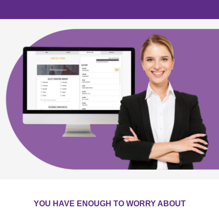
YOU HAVE ENOUGH TO WORRY ABOUT