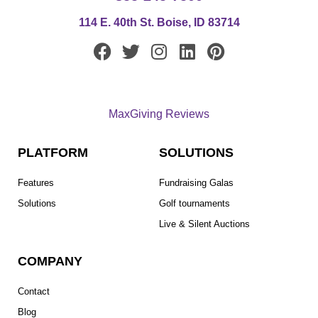
114 E. 40th St. Boise, ID 83714
F
T
I
L
P
a
w
n
i
i
c
i
s
n
n
e
t
t
k
t
MaxGiving Reviews
b
t
a
e
e
o
e
g
d
r
PLATFORM
SOLUTIONS
o
r
r
i
e
k
a
n
s
Features
Fundraising Galas
m
t
Solutions
Golf tournaments
Live & Silent Auctions
COMPANY
Contact
Blog