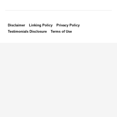
Disclaimer
Linking Policy
Privacy Policy
Testimonials Disclosure
Terms of Use