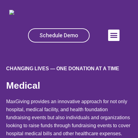
Skip
to
content
Schedule Demo
Menu
CHANGING LIVES — ONE DONATION AT A TIME
Medical
MaxGiving provides an innovative approach for not only
hospital, medical facility, and health foundation
fundraising events but also individuals and organizations
looking to raise funds through fundraising events to cover
hospital medical bills and other healthcare expenses.