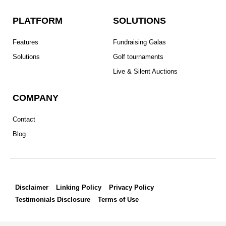
o
e
g
d
r
PLATFORM
SOLUTIONS
o
r
r
i
e
k
a
n
s
Features
Fundraising Galas
m
t
Solutions
Golf tournaments
Live & Silent Auctions
COMPANY
Contact
Blog
Disclaimer
Linking Policy
Privacy Policy
Testimonials Disclosure
Terms of Use