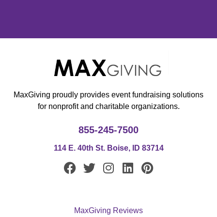
MaxGiving proudly provides event fundraising solutions
for nonprofit and charitable organizations.
855-245-7500
114 E. 40th St. Boise, ID 83714
F
T
I
L
P
a
w
n
i
i
c
i
s
n
n
e
t
t
k
t
MaxGiving Reviews
b
t
a
e
e