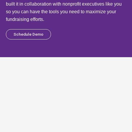
built it in collaboration with nonprofit executives like you
so you can have the tools you need to maximize your
fundraising efforts.
Schedule Demo