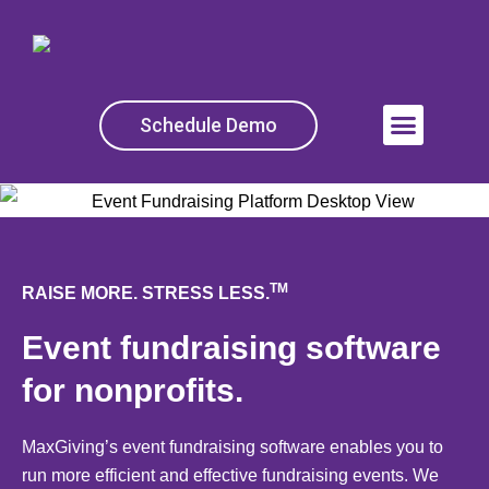
Skip
to
content
Schedule Demo
Menu
TM
RAISE MORE. STRESS LESS.
Event fundraising software
for nonprofits.
MaxGiving’s event fundraising software enables you to
run more efficient and effective fundraising events. We