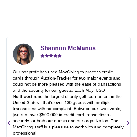
R
e
Shannon McManus
a
d





M
o
r
Our nonprofit has used MaxGiving to process credit
e
cards through Auction-Tracker for two major events and
could not be more pleased with the ease of transactions
and the security for our guests. Each May, USO
Northwest runs the largest charity golf tournament in the
United States - that’s over 400 guests with multiple
transactions with no complaint! Between our two events,
[we run] over $500,000 in credit card transactions -
securely for both our guests and our organization. The
P
N
MaxGiving staff is a pleasure to work with and completely
professional.
r
e