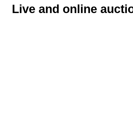
Live and online aucti