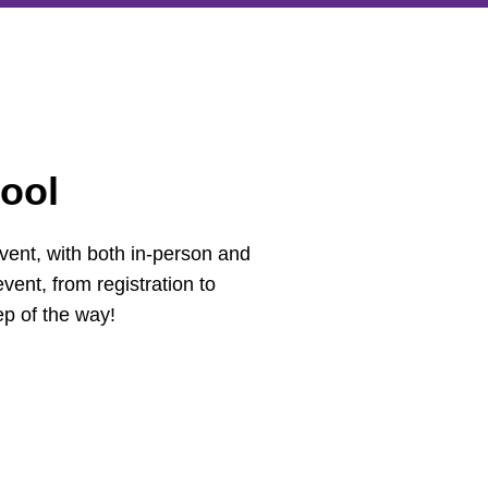
ool
vent, with both in-person and
vent, from registration to
ep of the way!