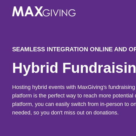
Skip
to
content
SEAMLESS INTEGRATION ONLINE AND O
Hybrid Fundraisi
Hosting hybrid events with MaxGiving's fundraisi
platform is the perfect way to reach more potential 
platform, you can easily switch from in-person to 
needed, so you don't miss out on donations.