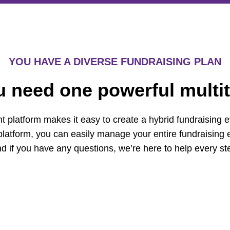
YOU HAVE A DIVERSE FUNDRAISING PLAN
u need one powerful multit
t platform makes it easy to create a hybrid fundraising e
platform, you can easily manage your entire fundraising e
d if you have any questions, we’re here to help every st