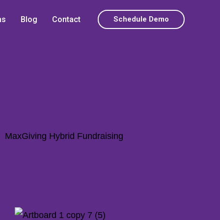
ns
Blog
Contact
Schedule Demo