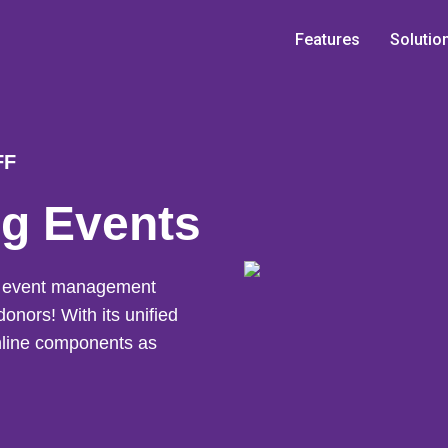
Features
Solutio
FF
ng Events
ng event management
donors! With its unified
online components as