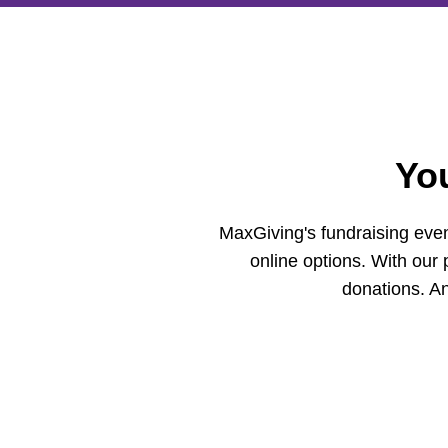
Yo
MaxGiving's fundraising even
online options. With our 
donations. An