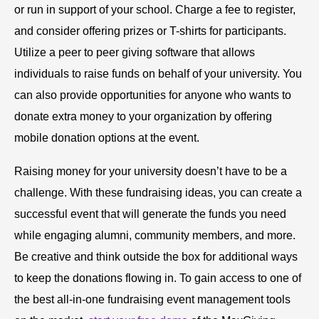
or run in support of your school. Charge a fee to register,
and consider offering prizes or T-shirts for participants.
Utilize a peer to peer giving software that allows
individuals to raise funds on behalf of your university. You
can also provide opportunities for anyone who wants to
donate extra money to your organization by offering
mobile donation options at the event.
Raising money for your university doesn’t have to be a
challenge. With these fundraising ideas, you can create a
successful event that will generate the funds you need
while engaging alumni, community members, and more.
Be creative and think outside the box for additional ways
to keep the donations flowing in. To gain access to one of
the best all-in-one fundraising event management tools