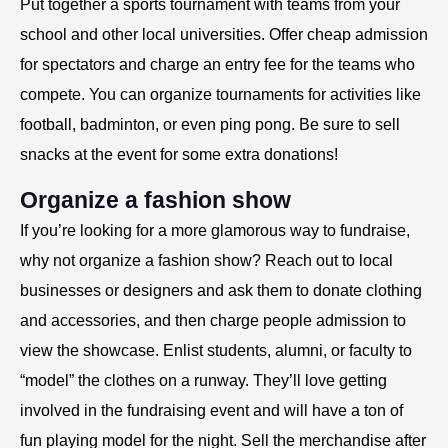
Put together a sports tournament with teams from your
school and other local universities. Offer cheap admission
for spectators and charge an entry fee for the teams who
compete. You can organize tournaments for activities like
football, badminton, or even ping pong. Be sure to sell
snacks at the event for some extra donations!
Organize a fashion show
If you’re looking for a more glamorous way to fundraise,
why not organize a fashion show? Reach out to local
businesses or designers and ask them to donate clothing
and accessories, and then charge people admission to
view the showcase. Enlist students, alumni, or faculty to
“model” the clothes on a runway. They’ll love getting
involved in the fundraising event and will have a ton of
fun playing model for the night. Sell the merchandise after