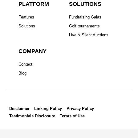
PLATFORM
SOLUTIONS
o
r
r
i
e
k
a
n
s
Features
Fundraising Galas
m
t
Solutions
Golf tournaments
Live & Silent Auctions
COMPANY
Contact
Blog
Disclaimer
Linking Policy
Privacy Policy
Testimonials Disclosure
Terms of Use