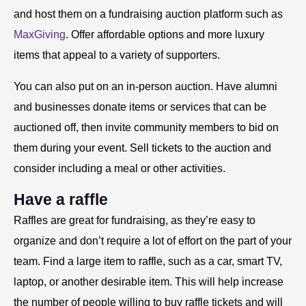
and host them on a fundraising auction platform such as
MaxGiving
. Offer affordable options and more luxury
items that appeal to a variety of supporters.
You can also put on an in-person auction. Have alumni
and businesses donate items or services that can be
auctioned off, then invite community members to bid on
them during your event. Sell tickets to the auction and
consider including a meal or other activities.
Have a raffle
Raffles are great for fundraising, as they’re easy to
organize and don’t require a lot of effort on the part of your
team. Find a large item to raffle, such as a car, smart TV,
laptop, or another desirable item. This will help increase
the number of people willing to buy raffle tickets and will