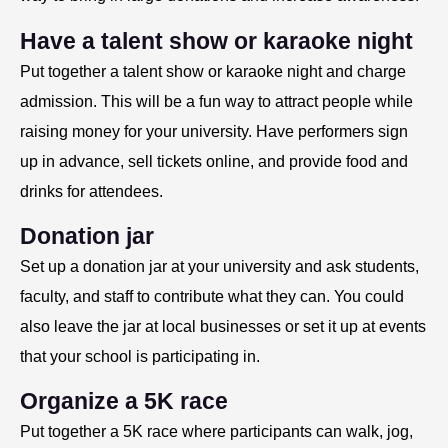
Have a talent show or karaoke night
Put together a talent show or karaoke night and charge
admission. This will be a fun way to attract people while
raising money for your university. Have performers sign
up in advance, sell tickets online, and provide food and
drinks for attendees.
Donation jar
Set up a donation jar at your university and ask students,
faculty, and staff to contribute what they can. You could
also leave the jar at local businesses or set it up at events
that your school is participating in.
Organize a 5K race
Put together a 5K race where participants can walk, jog,