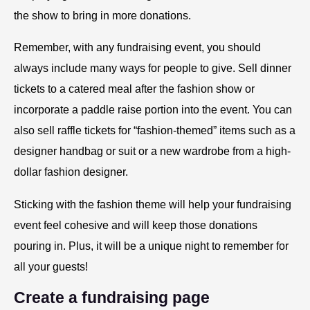
the show to bring in more donations.
Remember, with any fundraising event, you should
always include many ways for people to give. Sell dinner
tickets to a catered meal after the fashion show or
incorporate a paddle raise portion into the event. You can
also sell raffle tickets for “fashion-themed” items such as a
designer handbag or suit or a new wardrobe from a high-
dollar fashion designer.
Sticking with the fashion theme will help your fundraising
event feel cohesive and will keep those donations
pouring in. Plus, it will be a unique night to remember for
all your guests!
Create a fundraising page