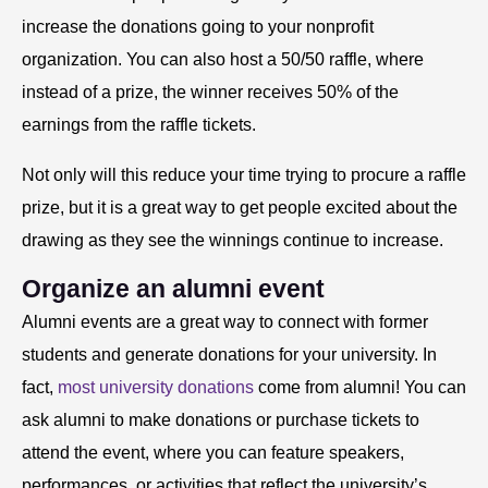
increase the donations going to your nonprofit
organization. You can also host a 50/50 raffle, where
instead of a prize, the winner receives 50% of the
earnings from the raffle tickets.
Not only will this reduce your time trying to procure a raffle
prize, but it is a great way to get people excited about the
drawing as they see the winnings continue to increase.
Organize an alumni event
Alumni events are a great way to connect with former
students and generate donations for your university. In
fact,
most university donations
come from alumni! You can
ask alumni to make donations or purchase tickets to
attend the event, where you can feature speakers,
performances, or activities that reflect the university’s