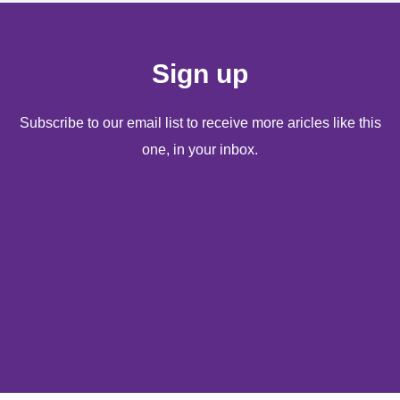
Sign up
Subscribe to our email list to receive more aricles like this
one, in your inbox.