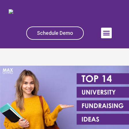
Skip
to
content
Schedule Demo
Menu