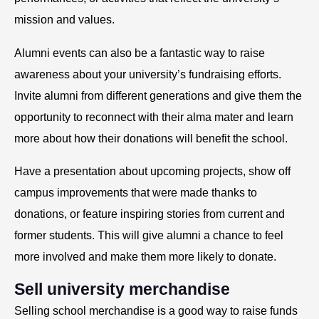
mission and values.
Alumni events can also be a fantastic way to raise
awareness about your university’s fundraising efforts.
Invite alumni from different generations and give them the
opportunity to reconnect with their alma mater and learn
more about how their donations will benefit the school.
Have a presentation about upcoming projects, show off
campus improvements that were made thanks to
donations, or feature inspiring stories from current and
former students. This will give alumni a chance to feel
more involved and make them more likely to donate.
Sell university merchandise
Selling school merchandise is a good way to raise funds