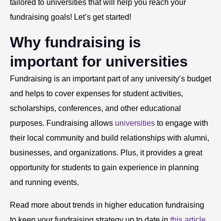
tailored to universities that will help you reach your
fundraising goals! Let’s get started!
Why fundraising is
important for universities
Fundraising is an important part of any university’s budget
and helps to cover expenses for student activities,
scholarships, conferences, and other educational
purposes. Fundraising allows
universities
to engage with
their local community and build relationships with alumni,
businesses, and organizations. Plus, it provides a great
opportunity for students to gain experience in planning
and running events.
Read more about trends in higher education fundraising
to keep your fundraising strategy up to date in
this article
.