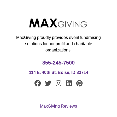
MaxGiving proudly provides event fundraising
solutions for nonprofit and charitable
organizations.
855-245-7500
114 E. 40th St. Boise, ID 83714
F
T
I
L
P
a
w
n
i
i
c
i
s
n
n
e
t
t
k
t
MaxGiving Reviews
b
t
a
e
e
o
e
g
d
r