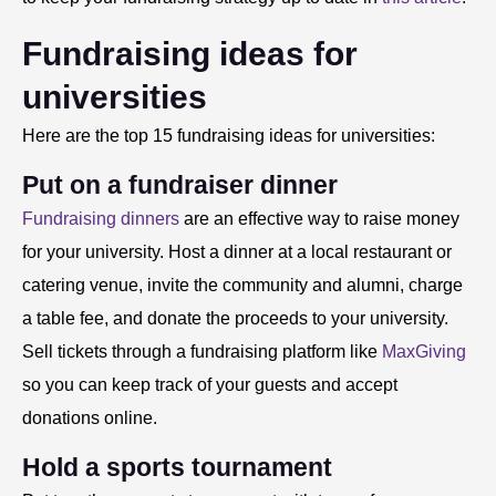
Fundraising ideas for
universities
Here are the top 15 fundraising ideas for universities:
Put on a fundraiser dinner
Fundraising dinners
are an effective way to raise money
for your university. Host a dinner at a local restaurant or
catering venue, invite the community and alumni, charge
a table fee, and donate the proceeds to your university.
Sell tickets through a fundraising platform like
MaxGiving
so you can keep track of your guests and accept
donations online.
Hold a sports tournament