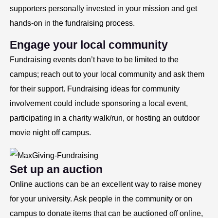
supporters personally invested in your mission and get
hands-on in the fundraising process.
Engage your local community
Fundraising events don’t have to be limited to the
campus; reach out to your local community and ask them
for their support. Fundraising ideas for community
involvement could include sponsoring a local event,
participating in a charity walk/run, or hosting an outdoor
movie night off campus.
Set up an auction
Online auctions can be an excellent way to raise money
for your university. Ask people in the community or on
campus to donate items that can be auctioned off online,