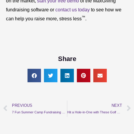
on the market,
start your free demo
of the MaxGiving
fundraising software or
contact us today
to see how we
™
can help you raise more, stress less
.
Share
PREVIOUS
NEXT
Prev
7 Fun Summer Camp Fundraising Event Ideas
Hit a Hole-in-One with These Golf Fundraising Ideas