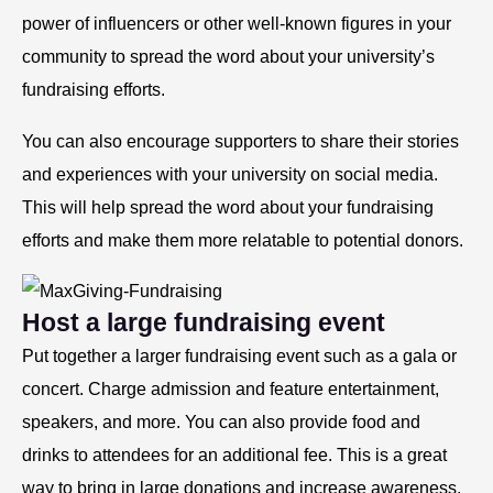
power of influencers or other well-known figures in your
community to spread the word about your university’s
fundraising efforts.
You can also encourage supporters to share their stories
and experiences with your university on social media.
This will help spread the word about your fundraising
efforts and make them more relatable to potential donors.
Host a large fundraising event
Put together a larger fundraising event such as a gala or
concert. Charge admission and feature entertainment,
speakers, and more. You can also provide food and
drinks to attendees for an additional fee. This is a great
way to bring in large donations and increase awareness.