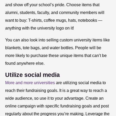
and show off your school’s pride. Choose items that
alumni, students, faculty, and community members will
want to buy: T-shirts, coffee mugs, hats, notebooks —
anything with the university logo on it!
You can also look into selling custom university items like
blankets, tote bags, and water bottles. People will be
more likely to purchase these unique items that can’t be
found anywhere else.
Utilize social media
More and more universities
are utilizing social media to
reach their fundraising goals. It is a great way to reach a
wide audience, so use it to your advantage. Create an
online campaign with specific fundraising goals and post
regularly about the progress you’re making. Leverage the