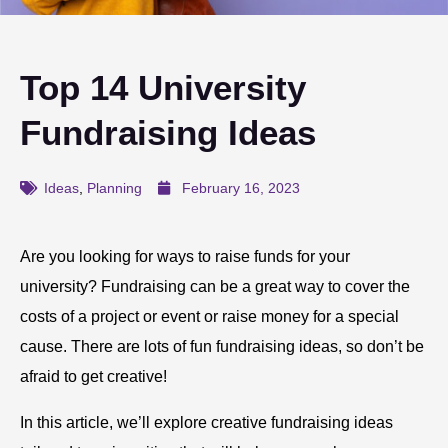
Top 14 University
Fundraising Ideas
Ideas
,
Planning
February 16, 2023
Are you looking for ways to raise funds for your
university? Fundraising can be a great way to cover the
costs of a project or event or raise money for a special
cause. There are lots of fun fundraising ideas, so don’t be
afraid to get creative!
In this article, we’ll explore creative fundraising ideas