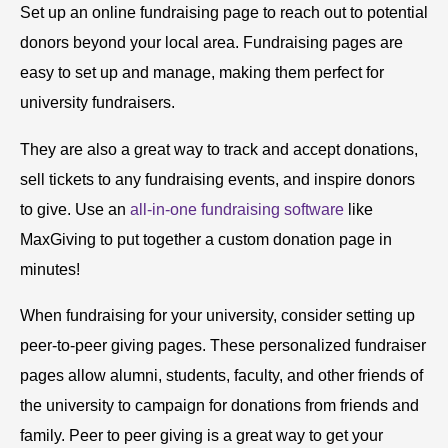
Set up an online fundraising page to reach out to potential
donors beyond your local area. Fundraising pages are
easy to set up and manage, making them perfect for
university fundraisers.
They are also a great way to track and accept donations,
sell tickets to any fundraising events, and inspire donors
to give. Use an
all-in-one fundraising software
like
MaxGiving to put together a custom donation page in
minutes!
When fundraising for your university, consider setting up
peer-to-peer giving pages. These personalized fundraiser
pages allow alumni, students, faculty, and other friends of
the university to campaign for donations from friends and
family. Peer to peer giving is a great way to get your