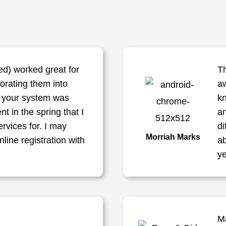
d) worked great for
Th
porating them into
aw
f your system was
kn
nt in the spring that I
a
ervices for. I may
di
Morriah Marks
line registration with
ab
ye
M