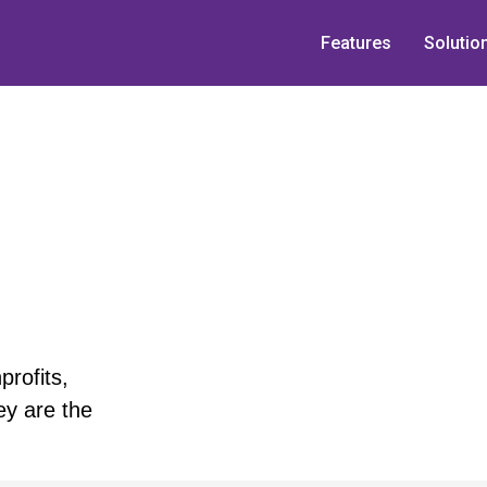
Features
Solutio
rofits,
ey are the