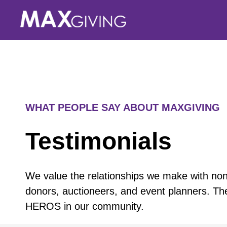
Skip
to
content
WHAT PEOPLE SAY ABOUT MAXGIVING
Testimonials
We value the relationships we make with nonp
donors, auctioneers, and event planners. Th
HEROS in our community.