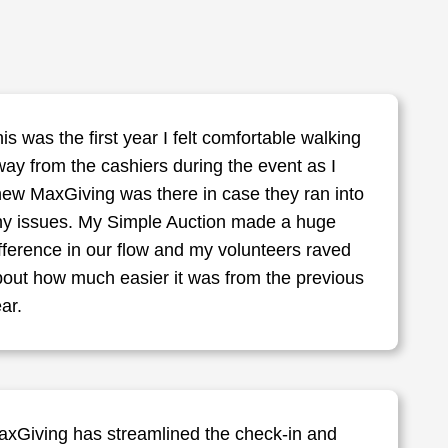
is was the first year I felt comfortable walking
ay from the cashiers during the event as I
ew MaxGiving was there in case they ran into
ny issues. My Simple Auction made a huge
fference in our flow and my volunteers raved
out how much easier it was from the previous
ar.
axGiving has streamlined the check-in and