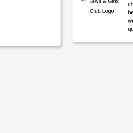
ch
be
w
q