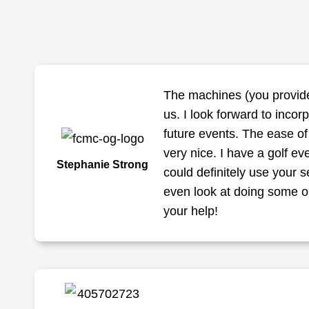
The machines (you provide
us. I look forward to incor
future events. The ease o
very nice. I have a golf eve
Stephanie Strong
could definitely use your s
even look at doing some on
your help!