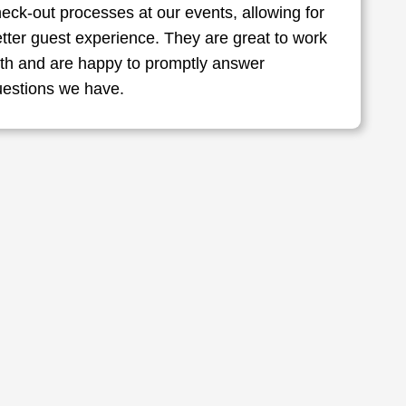
eck-out processes at our events, allowing for
tter guest experience. They are great to work
ith and are happy to promptly answer
uestions we have.