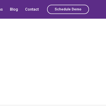
ns
Blog
Contact
Schedule Demo